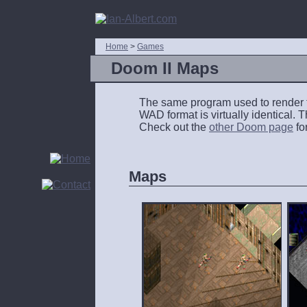
Home
>
Games
Doom II Maps
The same program used to render
WAD
format is virtually identical.
Check out the
other Doom page
fo
Maps