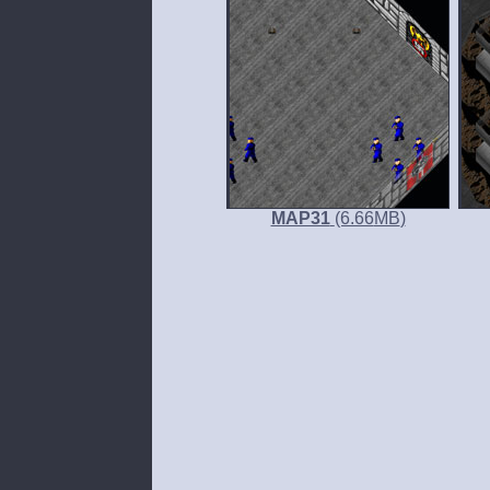
MAP31
(6.66
MB
)