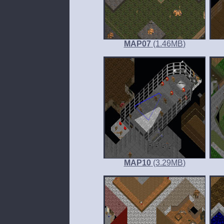
MAP07
(1.46
MB
)
MAP10
(3.29
MB
)