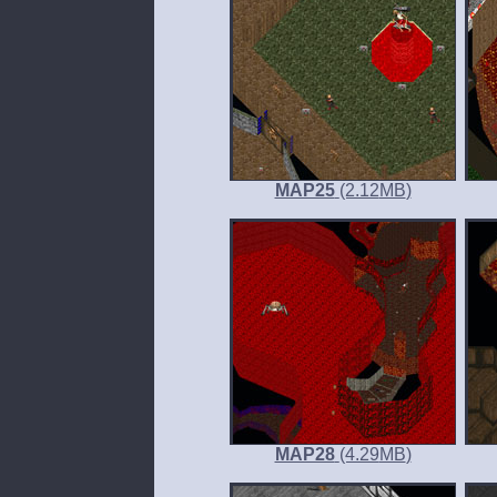
MAP25
(2.12
MB
)
MAP28
(4.29
MB
)