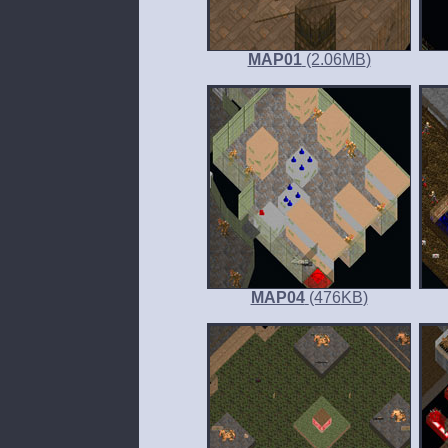
MAP01
(2.06
MB
)
MAP04
(476
KB
)