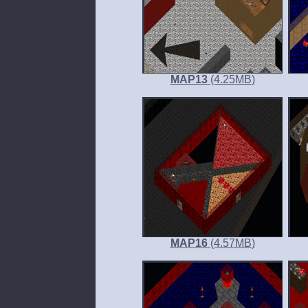
MAP13
(4.25
MB
)
MAP16
(4.57
MB
)