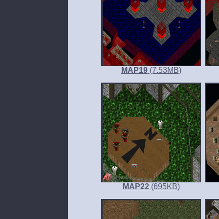
MAP19
(7.53
MB
)
MAP22
(695
KB
)