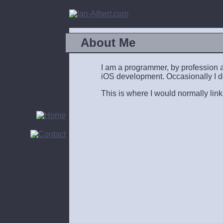
About Me
I am a programmer, by profession an
iOS development. Occasionally I do 
This is where I would normally link